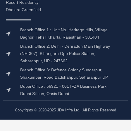
o
g
d
b
Resort Residency
o
r
i
e
Dholera Greenfield
k
a
n
m
Branch Office 1 : Unit No. Heritage Hills, Village
Baghor, Tehsil Khairtal Rajasthan - 301404
Branch Office 2: Delhi - Dehradun Main Highway
(NH-307), Biharigarh Opp Police Station,
Saharanpur, UP - 247662
Branch Office 3: Defence Colony Sunderpur,
Shakumbari Road Badshahpur, Saharanpur UP
Dubai Office : 56921 - 001 IFZA Business Park,
Dubai Silicon, Oasis Dubai
Copyrights © 2020-2025 JDA Infra Ltd., All Rights Reserved