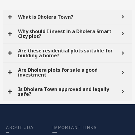
What is Dholera Town?
Why should I invest in a Dholera Smart
City plot?
Are these residential plots suitable for
building a home?
Are Dholera plots for sale a good
investment
Is Dholera Town approved and legally
safe?
ABOUT JDA
IMPORTANT LINKS