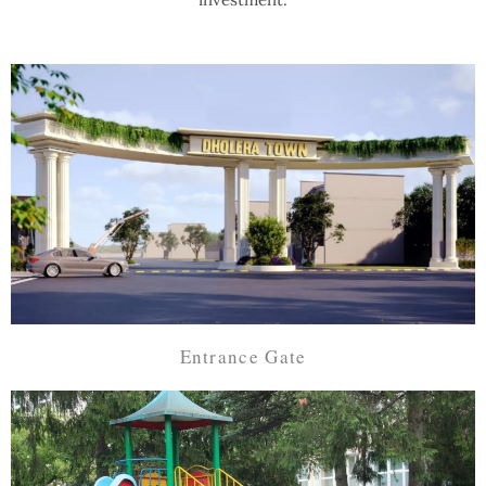
Entrance Gate