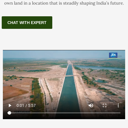
own land in a location that is steadily shaping India’s future.
CHAT WITH EXPERT