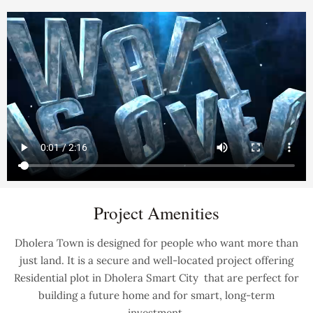
Project Amenities
Dholera Town is designed for people who want more than
just land. It is a secure and well-located project offering
Residential plot in Dholera Smart City that are perfect for
building a future home and for smart, long-term
investment.