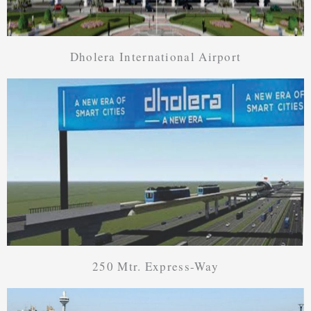
Dholera International Airport
250 Mtr. Express-Way