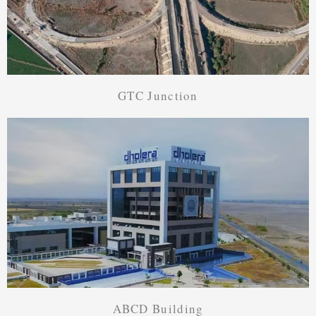
GTC Junction
ABCD Building