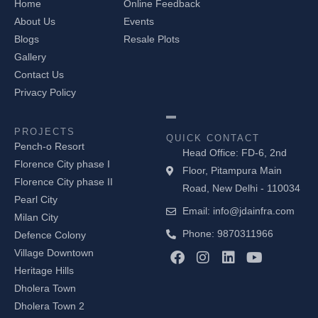
Home
Online Feedback
About Us
Events
Blogs
Resale Plots
Gallery
Contact Us
Privacy Policy
PROJECTS
QUICK CONTACT
Pench-o Resort
Head Office: FD-6, 2nd
Florence City phase I
Floor, Pitampura Main
Florence City phase II
Road, New Delhi - 110034
Pearl City
Email: info@jdainfra.com
Milan City
Phone: 9870311966
Defence Colony
F
I
L
Y
Village Downtown
a
n
i
o
Heritage Hills
c
s
n
u
Dholera Town
e
t
k
t
b
a
e
u
Dholera Town 2