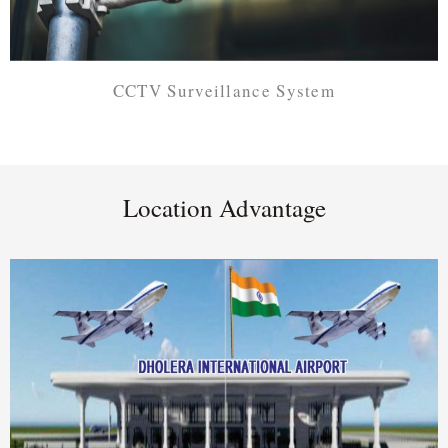
CCTV Surveillance System
Location Advantage