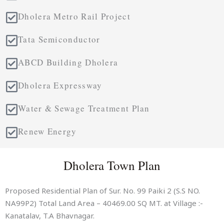
Dholera Metro Rail Project
Tata Semiconductor
ABCD Building Dholera
Dholera Expressway
Water & Sewage Treatment Plan
Renew Energy
Dholera Town Plan
Proposed Residential Plan of Sur. No. 99 Paiki 2 (S.S NO.
NA99P2) Total Land Area – 40469.00 SQ MT. at Village :-
Kanatalav, T.A Bhavnagar.