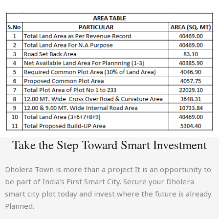
Take the Step Toward Smart Investment
Dholera Town is more than a project It is an opportunity to
be part of India’s First Smart City. Secure your Dholera
smart city plot today and invest where the future is already
Planned.