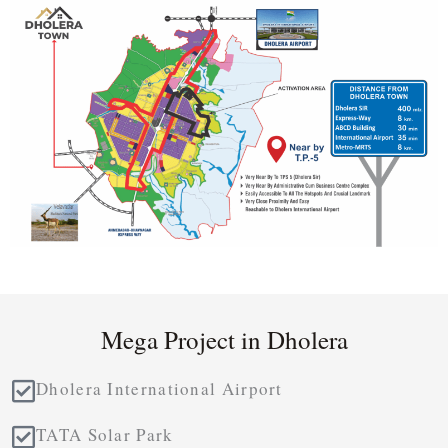
Mega Project in Dholera
Dholera International Airport
TATA Solar Park