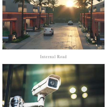
Internal Road