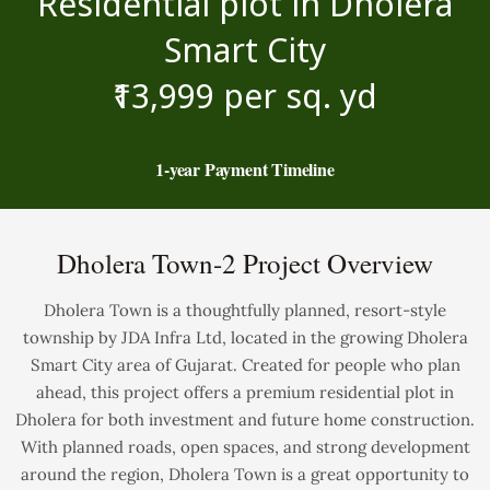
Residential plot in Dholera
Smart City
₹13,999 per sq. yd
1-year Payment Timeline
Dholera Town-2 Project Overview
Dholera Town is a thoughtfully planned, resort-style
township by JDA Infra Ltd, located in the growing Dholera
Smart City area of Gujarat. Created for people who plan
ahead, this project offers a premium residential plot in
Dholera for both investment and future home construction.
With planned roads, open spaces, and strong development
around the region, Dholera Town is a great opportunity to