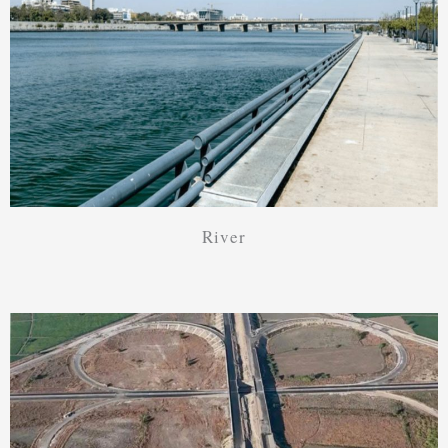
River