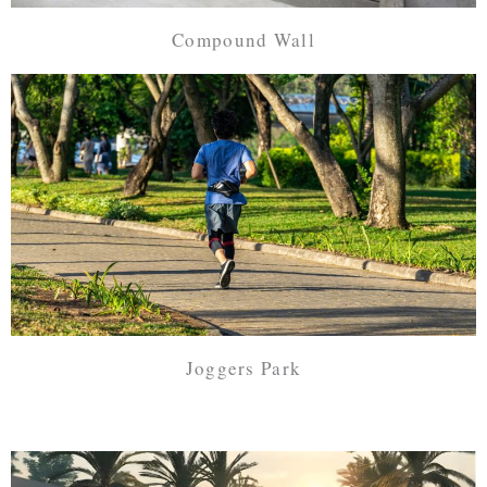
Compound Wall
Joggers Park