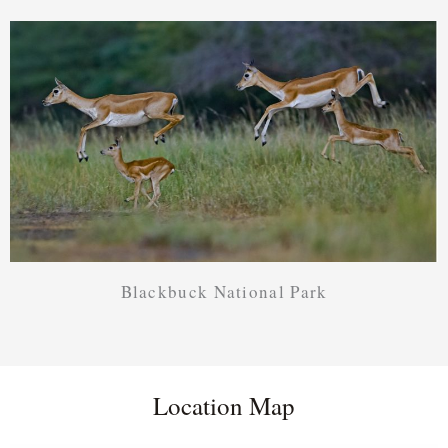
Blackbuck National Park
Location Map