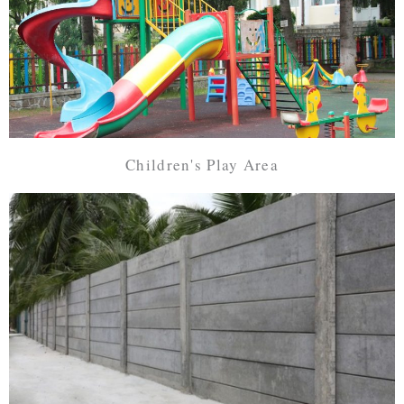
Children's Play Area