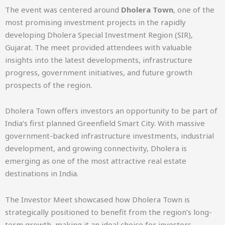
The event was centered around
Dholera Town
, one of the
most promising investment projects in the rapidly
developing Dholera Special Investment Region (SIR),
Gujarat. The meet provided attendees with valuable
insights into the latest developments, infrastructure
progress, government initiatives, and future growth
prospects of the region.
Dholera Town offers investors an opportunity to be part of
India’s first planned Greenfield Smart City. With massive
government-backed infrastructure investments, industrial
development, and growing connectivity, Dholera is
emerging as one of the most attractive real estate
destinations in India.
The Investor Meet showcased how Dholera Town is
strategically positioned to benefit from the region’s long-
term growth, making it an ideal choice for investors