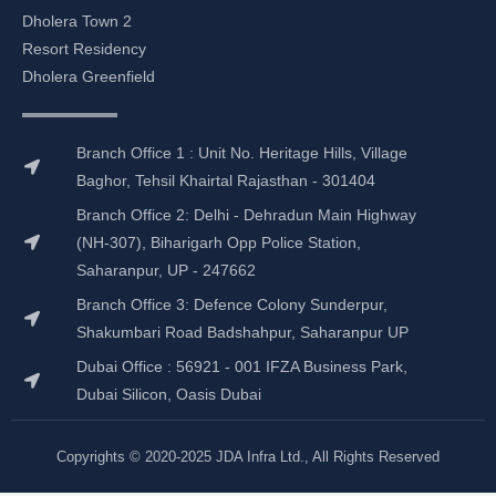
e
t
k
t
b
a
e
u
Dholera Town 2
o
g
d
b
Resort Residency
o
r
i
e
Dholera Greenfield
k
a
n
m
Branch Office 1 : Unit No. Heritage Hills, Village
Baghor, Tehsil Khairtal Rajasthan - 301404
Branch Office 2: Delhi - Dehradun Main Highway
(NH-307), Biharigarh Opp Police Station,
Saharanpur, UP - 247662
Branch Office 3: Defence Colony Sunderpur,
Shakumbari Road Badshahpur, Saharanpur UP
Dubai Office : 56921 - 001 IFZA Business Park,
Dubai Silicon, Oasis Dubai
Copyrights © 2020-2025 JDA Infra Ltd., All Rights Reserved