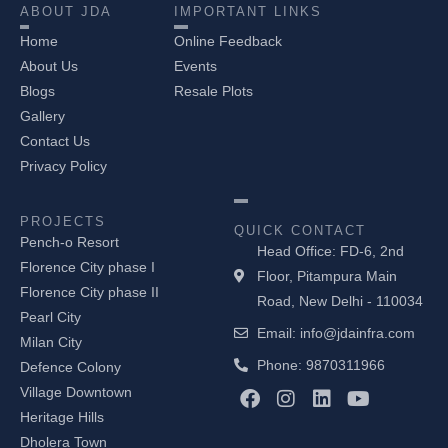
ABOUT JDA
IMPORTANT LINKS
Home
Online Feedback
About Us
Events
Blogs
Resale Plots
Gallery
Contact Us
Privacy Policy
PROJECTS
QUICK CONTACT
Pench-o Resort
Head Office: FD-6, 2nd
Florence City phase I
Floor, Pitampura Main
Florence City phase II
Road, New Delhi - 110034
Pearl City
Email: info@jdainfra.com
Milan City
Phone: 9870311966
Defence Colony
F
I
L
Y
Village Downtown
a
n
i
o
Heritage Hills
c
s
n
u
Dholera Town