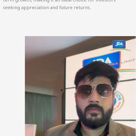
seeking appreciation and future returns.