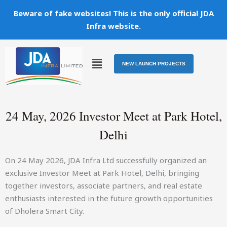
Skip
Beware of fake websites! This is the only official JDA
to
Infra website.
content
Menu
NEW LAUNCH PROJECTS
24 May, 2026 Investor Meet at Park Hotel,
Delhi
On 24 May 2026, JDA Infra Ltd successfully organized an
exclusive Investor Meet at Park Hotel, Delhi, bringing
together investors, associate partners, and real estate
enthusiasts interested in the future growth opportunities
of Dholera Smart City.